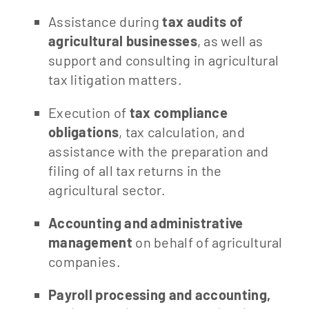
Assistance during
tax audits of
agricultural businesses
, as well as
support and consulting in agricultural
tax litigation matters.
Execution of
tax compliance
obligations
, tax calculation, and
assistance with the preparation and
filing of all tax returns in the
agricultural sector.
Accounting and administrative
management
on behalf of agricultural
companies.
Payroll processing and accounting,