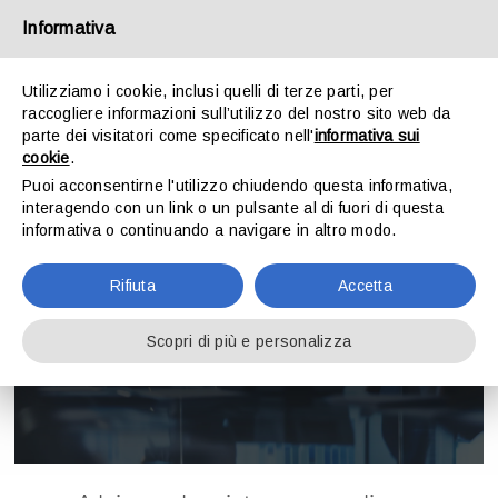
Skip
Informativa
to
content
Utilizziamo i cookie, inclusi quelli di terze parti, per
raccogliere informazioni sull’utilizzo del nostro sito web da
Toggle
parte dei visitatori come specificato nell'
informativa sui
Navigation
cookie
.
Puoi acconsentirne l'utilizzo chiudendo questa informativa,
HOME
interagendo con un link o un pulsante al di fuori di questa
informativa o continuando a navigare in altro modo.
THE FIRM
Tax and corporate advisory for
Rifiuta
Accetta
agriculture
ACTIVITIES
Scopri di più e personalizza
CONTACT