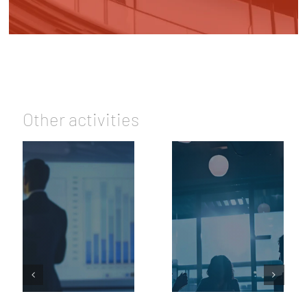
Other activities