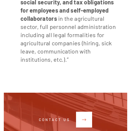
social security, and tax obligations
for employees and self-employed
collaborators
in the agricultural
sector, full personnel administration
including all legal formalities for
agricultural companies (hiring, sick
leave, communication with
institutions, etc.).”
CONTACT US