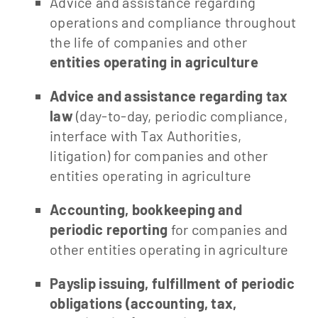
Advice and assistance regarding
operations and compliance throughout
the life of companies and other
entities operating in agriculture
Advice and assistance regarding tax
law
(day-to-day, periodic compliance,
interface with Tax Authorities,
litigation) for companies and other
entities operating in agriculture
Accounting, bookkeeping and
periodic reporting
for companies and
other entities operating in agriculture
Payslip issuing, fulfillment of periodic
obligations (accounting, tax,