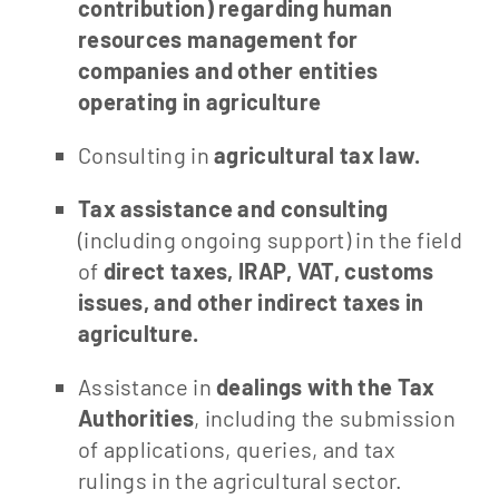
contribution) regarding human
resources management for
companies and other entities
operating in agriculture
Consulting in
agricultural tax law.
Tax assistance and consulting
(including ongoing support) in the field
of
direct taxes, IRAP, VAT, customs
issues, and other indirect taxes in
agriculture.
Assistance in
dealings with the Tax
Authorities
, including the submission
of applications, queries, and tax
rulings in the agricultural sector.