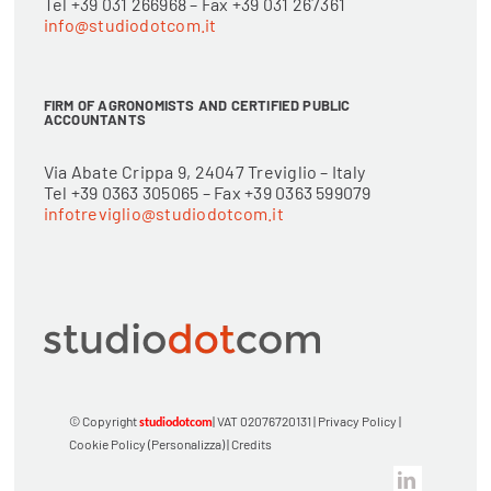
Tel +39 031 266968 – Fax +39 031 267361
info@studiodotcom.it
FIRM OF AGRONOMISTS AND CERTIFIED PUBLIC
ACCOUNTANTS
Via Abate Crippa 9, 24047 Treviglio – Italy
Tel +39 0363 305065 – Fax +39 0363 599079
infotreviglio@studiodotcom.it
© Copyright
| VAT 02076720131 |
Privacy Policy
|
studiodotcom
Cookie Policy
(Personalizza)
|
Credits