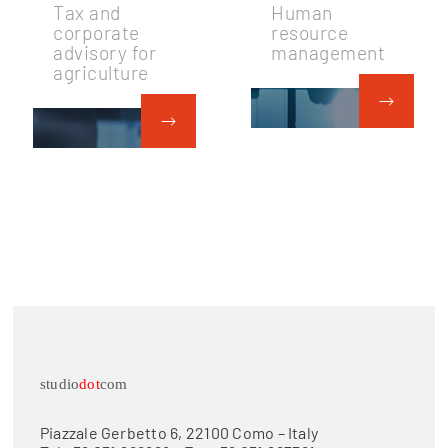
Tax and
Human
corporate
resource
advisory for
management
agriculture
studio
dot
com
Piazzale Gerbetto 6, 22100 Como – Italy